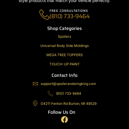
style products that match your vehicle perfectly.
FREE CONSULTATIONS
(810) 733-9464
Shop Categories
Spoilers
Universal Body Side Moldings
MEGA TREE TOPPERS
TOUCH-UP PAINT
Contact Info
support@spoilerandwingking.com
(810) 733-9464
G4211 Fenton Rd Burton, MI 48529
Follow Us On
F
a