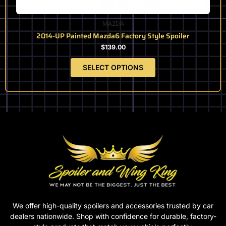
MAZDA
2014-UP Painted Mazda6 Factory Style Spoiler
$
139.00
SELECT OPTIONS
We offer high-quality spoilers and accessories trusted by car
dealers nationwide. Shop with confidence for durable, factory-