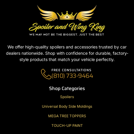
We offer high-quality spoilers and accessories trusted by car
dealers nationwide. Shop with confidence for durable, factory-
style products that match your vehicle perfectly.
FREE CONSULTATIONS
(810) 733-9464
Shop Categories
Spoilers
Universal Body Side Moldings
MEGA TREE TOPPERS
TOUCH-UP PAINT