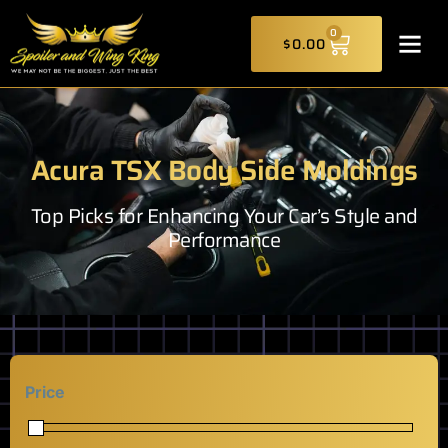
Skip
CART
to
0
$
0.00
content
Acura TSX Body Side Moldings
Top Picks for Enhancing Your Car’s Style and
Performance
Price