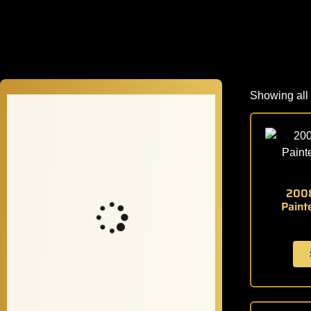
Showing all 
2008
Paint