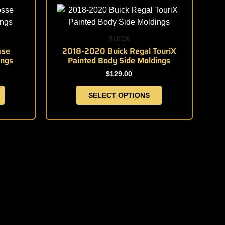
product
product
page
has
multiple
BUICK
variants.
sse
2018-2020 Buick Regal TouriX
ings
Painted Body Side Moldings
The
options
$
129.00
may
SELECT OPTIONS
be
chosen
on
the
product
page