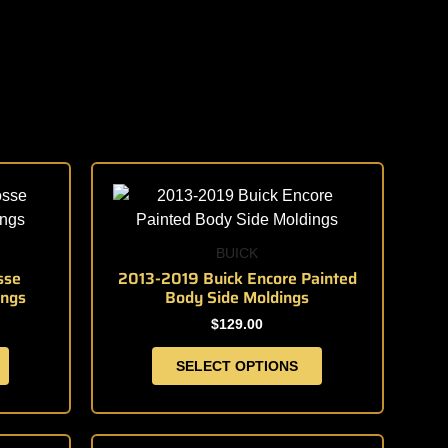
This
product
has
multiple
BUICK
variants.
sse
2013-2019 Buick Encore Painted
ings
Body Side Moldings
The
options
$
129.00
may
SELECT OPTIONS
be
chosen
on
the
This