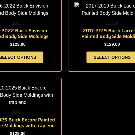
product
product
product
product
page
page
has
has
multiple
multiple
BUICK
BUICK
variants.
variants.
-2022 Buick Envision
2017-2019 Buick Lacro
ed Body Side Moldings
Painted Body Side Mold
The
The
options
options
$
129.00
$
129.00
may
may
SELECT OPTIONS
SELECT OPTIONS
be
be
chosen
chosen
on
on
the
the
This
product
product
product
page
page
has
multiple
variants.
BUICK
The
25 Buick Encore Painted
e Moldings with trap end
options
may
$
129.00