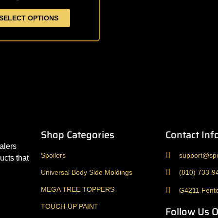
be
SELECT OPTIONS
chosen
on
the
product
page
Shop Categories
Contact Inf
alers
Spoilers
support@spo
ucts that
Universal Body Side Moldings
(810) 733-9
MEGA TREE TOPPERS
G4211 Fento
TOUCH-UP PAINT
Follow Us 