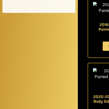
2016
Paint
2020-20
Body Sid