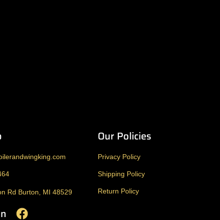
o
Our Policies
ilerandwingking.com
Privacy Policy
464
Shipping Policy
Return Policy
n Rd Burton, MI 48529
On
F