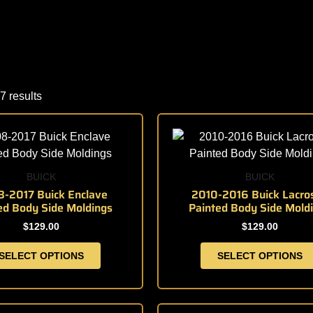
7 results
This
This
product
product
has
has
multiple
multiple
BUICK
BUICK
variants.
variants.
-2017 Buick Enclave
2010-2016 Buick Lacro
ed Body Side Moldings
Painted Body Side Mold
The
The
options
options
$
129.00
$
129.00
may
may
SELECT OPTIONS
SELECT OPTIONS
be
be
chosen
chosen
on
on
the
the
This
This