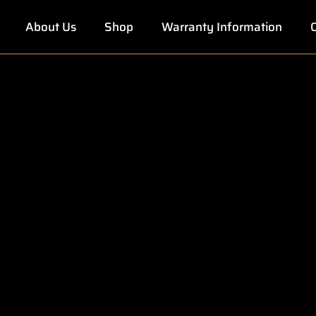
About Us
Shop
Warranty Information