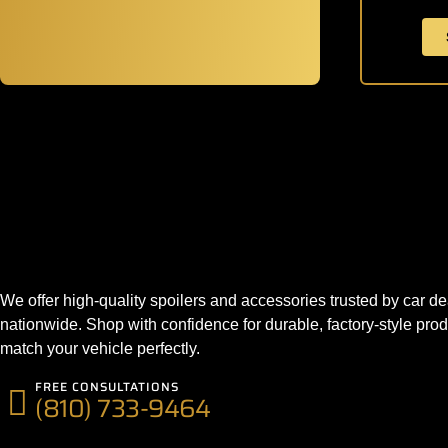
We offer high-quality spoilers and accessories trusted by car de
nationwide. Shop with confidence for durable, factory-style prod
match your vehicle perfectly.
FREE CONSULTATIONS
(810) 733-9464