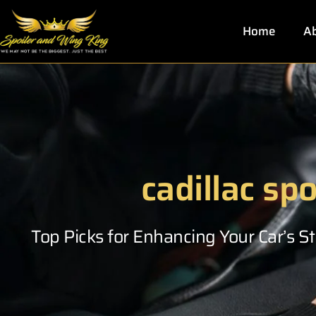
Skip
to
Home
Ab
content
cadillac spo
Top Picks for Enhancing Your Car’s 