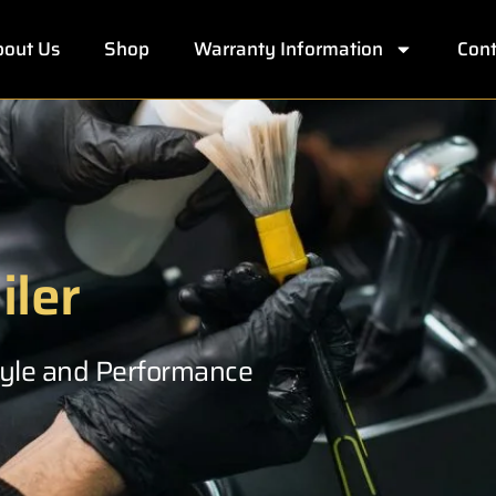
out Us
Shop
Warranty Information
Cont
iler
Style and Performance