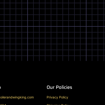
o
Our Policies
oilerandwingking.com
Privacy Policy