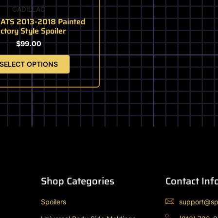
the
CADILLAC
product
c ATS 2013-2018 Painted
page
ctory Style Spoiler
$
99.00
SELECT OPTIONS
Shop Categories
Contact Inf
Spoilers
support@sp