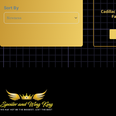
Sort By
Cadilla
Sort Products
Fa