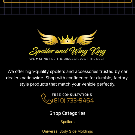
We offer high-quality spoilers and accessories trusted by car
dealers nationwide. Shop with confidence for durable, factory-
style products that match your vehicle perfectly.
FREE CONSULTATIONS
(810) 733-9464
Shop Categories
Spoilers
Universal Body Side Moldings