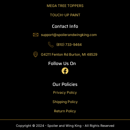
MEGA TREE TOPPERS
TOUCH-UP PAINT
Contact Info
support@spoilerandwingking.com
(810) 733-9464
G4211 Fenton Rd Burton, MI 48529
Follow Us On
F
a
c
Our Policies
e
Privacy Policy
b
Shipping Policy
o
o
Return Policy
k
Copyright © 2024 - Spoiler and Wing King - All Rights Reserved