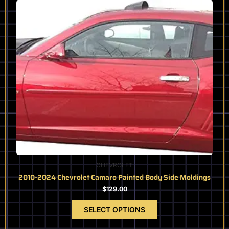
product
has
multiple
variants.
The
options
may
be
chosen
on
the
product
page
CHEVROLET
2010-2024 Chevrolet Camaro Painted Body Side Moldings
$
129.00
SELECT OPTIONS