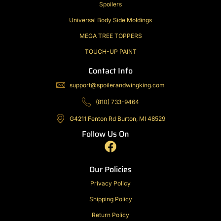
Spoilers
Universal Body Side Moldings
MEGA TREE TOPPERS
TOUCH-UP PAINT
Contact Info
support@spoilerandwingking.com
(810) 733-9464
G4211 Fenton Rd Burton, MI 48529
Follow Us On
F
a
c
Our Policies
e
Privacy Policy
b
Shipping Policy
o
o
Return Policy