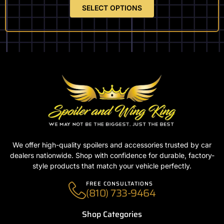
SELECT OPTIONS
We offer high-quality spoilers and accessories trusted by car
dealers nationwide. Shop with confidence for durable, factory-
style products that match your vehicle perfectly.
FREE CONSULTATIONS
(810) 733-9464
Shop Categories