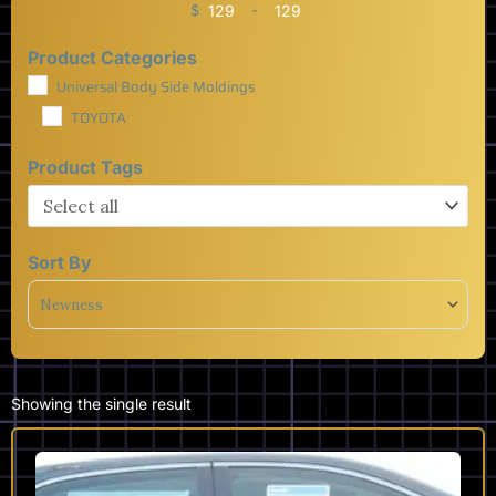
$
-
Minimum Price
Maximum Price
Product Categories
Universal Body Side Moldings
TOYOTA
Product Tags
Sort By
Sort Products
Showing the single result
This
product
has