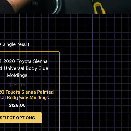
 single result
This
product
has
multiple
variants.
TOYOTA
The
0 Toyota Sienna Painted
sal Body Side Moldings
options
may
$
129.00
be
SELECT OPTIONS
chosen
on