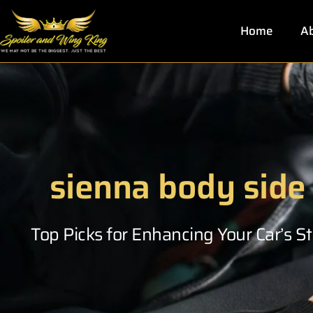
Skip
to
Home
Ab
content
sienna body side
Top Picks for Enhancing Your Car’s 