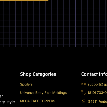
the
product
page
Shop Categories
Contact Inf
Spoilers
support@sp
Universal Body Side Moldings
(810) 733-
ar
MEGA TREE TOPPERS
G4211 Fento
ory-style