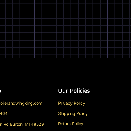
o
Our Policies
oilerandwingking.com
Privacy Policy
9464
Shipping Policy
Return Policy
n Rd Burton, MI 48529