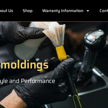
out Us
Shop
Warranty Information
Cont
 moldings
Style and Performance