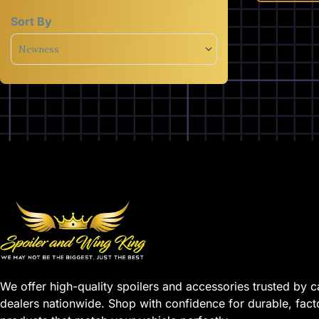
Sort By
Sort Products
We offer high-quality spoilers and accessories trusted by c
dealers nationwide. Shop with confidence for durable, fact