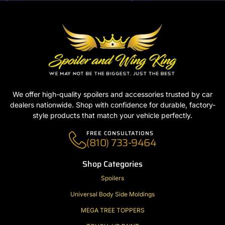
We offer high-quality spoilers and accessories trusted by car
dealers nationwide. Shop with confidence for durable, factory-
style products that match your vehicle perfectly.
FREE CONSULTATIONS
(810) 733-9464
Shop Categories
Spoilers
Universal Body Side Moldings
MEGA TREE TOPPERS