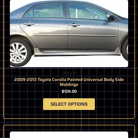
product
has
multiple
variants.
The
options
may
be
chosen
on
the
TOYOTA
product
2009-2013 Toyota Corolla Painted Universal Body Side
page
Moldings
$
129.00
SELECT OPTIONS
This
product