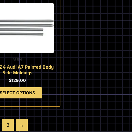
This
product
has
multiple
variants.
The
options
may
be
AUDI
chosen
24 Audi A7 Painted Body
on
Side Moldings
the
$
129.00
product
page
SELECT OPTIONS
3
→