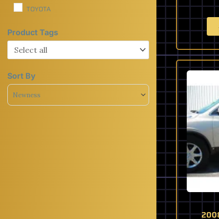
TOYOTA
Product Tags
Sort By
Sort Products
2008