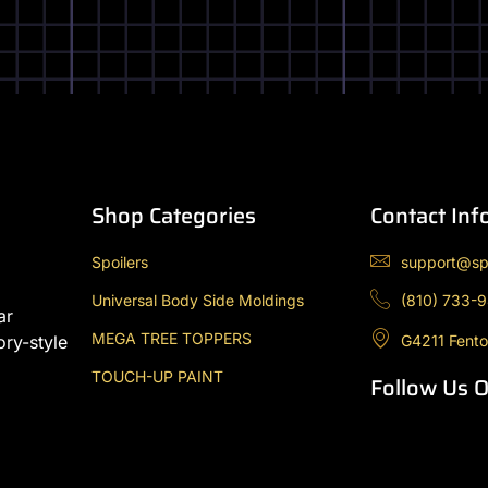
Shop Categories
Contact Inf
Spoilers
support@sp
Universal Body Side Moldings
(810) 733-
ar
MEGA TREE TOPPERS
G4211 Fento
ory-style
TOUCH-UP PAINT
Follow Us 