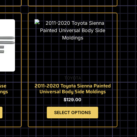
This
product
has
multiple
variants.
The
options
may
be
TOYOTA
chosen
sse
2011-2020 Toyota Sienna Painted
on
ings
Universal Body Side Moldings
the
$
129.00
product
page
SELECT OPTIONS