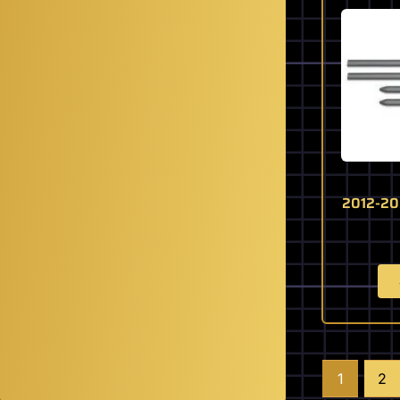
2012-20
1
2