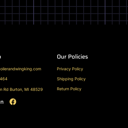
o
Our Policies
oilerandwingking.com
Privacy Policy
9464
Shipping Policy
Return Policy
n Rd Burton, MI 48529
On
F
a
c
e