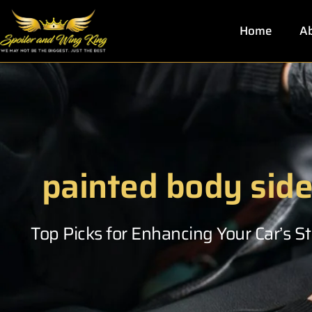
Skip
to
Home
Ab
content
painted body sid
Top Picks for Enhancing Your Car’s 