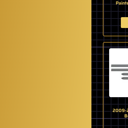
Paint
2009-2
B