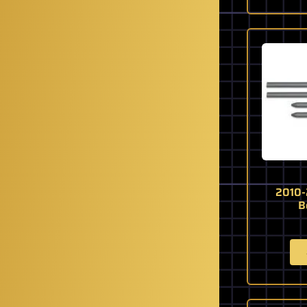
2010-
B