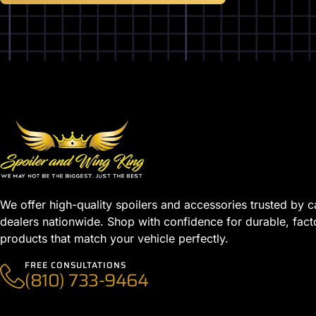
We offer high-quality spoilers and accessories trusted by c
dealers nationwide. Shop with confidence for durable, fact
products that match your vehicle perfectly.
FREE CONSULTATIONS
(810) 733-9464