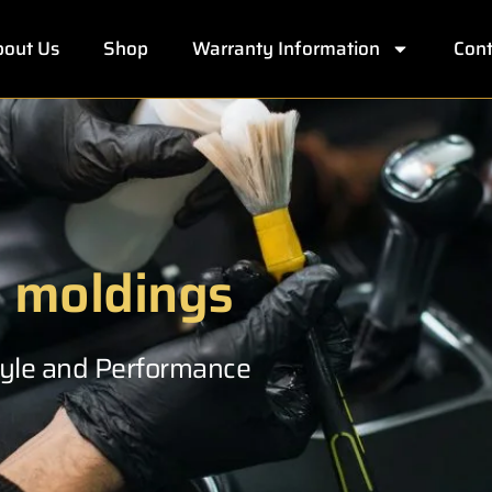
out Us
Shop
Warranty Information
Cont
e moldings
Style and Performance