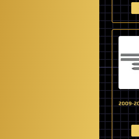
2009-20