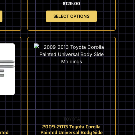
the
$
129.00
product
page
SELECT OPTIONS
This
product
has
multiple
variants.
The
options
may
be
chosen
on
TOYOTA
the
2009-2013 Toyota Corolla
product
nted
Painted Universal Body Side
page