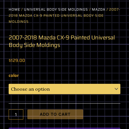
HOME
/
UNIVERSAL BODY SIDE MOLDINGS
/
MAZDA
/ 2007-
2018 MAZDA CX-9 PAINTED UNIVERSAL BODY SIDE
MOLDINGS
2007-2018 Mazda CX-9 Painted Universal
Body Side Moldings
$
129.00
2007-
color
2018
Mazda
CX-
9
Painted
Universal
ADD TO CART
Body
Side