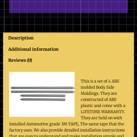
Moldings
quantity
Description
Additional information
Reviews (0)
This is a set of 4 ABS
molded Body Side
Moldings. They are
constructed of ABS
plastic and come with a
LIFETIME WARRANTY.
They are held on with
installed Automotive grade 3M TAPE, The same tape that the
factory uses. We also provide detailed installation instructions
that are easy to understand and make installation simple and