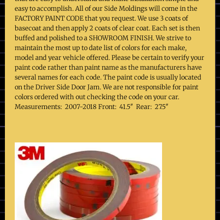
easy to accomplish. All of our Side Moldings will come in the
FACTORY PAINT CODE that you request. We use 3 coats of
basecoat and then apply 2 coats of clear coat. Each set is then
buffed and polished to a SHOWROOM FINISH. We strive to
maintain the most up to date list of colors for each make,
model and year vehicle offered. Please be certain to verify your
paint code rather than paint name as the manufacturers have
several names for each code. The paint code is usually located
on the Driver Side Door Jam. We are not responsible for paint
colors ordered with out checking the code on your car.
Measurements: 2007-2018 Front: 41.5″ Rear: 27.5″