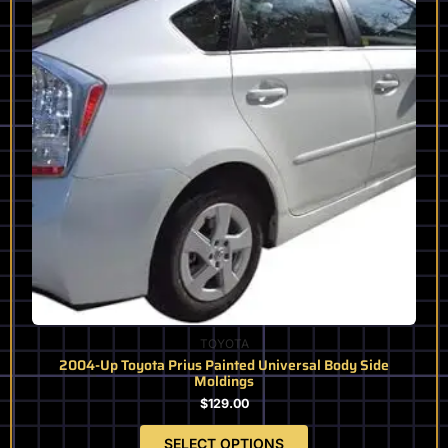
variants.
The
options
may
be
chosen
on
the
product
page
TOYOTA
2004-Up Toyota Prius Painted Universal Body Side
Moldings
$
129.00
SELECT OPTIONS