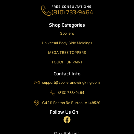
FREE CONSULTATIONS
(810) 733-9464
Shop Categories
Spoilers
Universal Body Side Moldings
MEGA TREE TOPPERS
TOUCH-UP PAINT
Contact Info
support@spoilerandwingking.com
(810) 733-9464
G4211 Fenton Rd Burton, MI 48529
Follow Us On
F
a
c
Our Policies