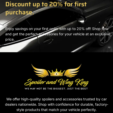
Discount up to 20% for first
purchase.
Enjoy savings on your first order with up to 20% off! Shop now
and get the perfect accessories for your vehicle at an exclusive
price.
We offer high-quality spoilers and accessories trusted by car
dealers nationwide. Shop with confidence for durable, factory-
style products that match your vehicle perfectly.