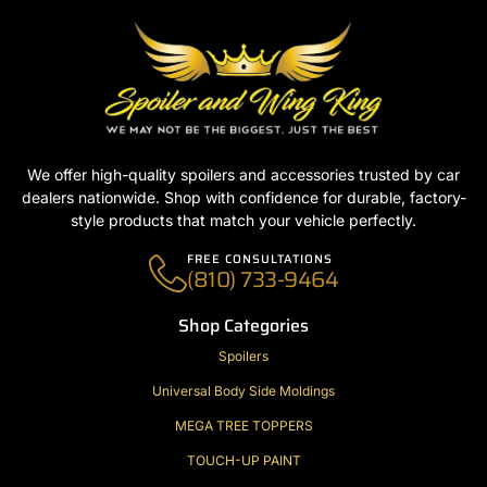
We offer high-quality spoilers and accessories trusted by car
dealers nationwide. Shop with confidence for durable, factory-
style products that match your vehicle perfectly.
FREE CONSULTATIONS
(810) 733-9464
Shop Categories
Spoilers
Universal Body Side Moldings
MEGA TREE TOPPERS
TOUCH-UP PAINT