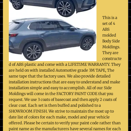
This is a
set of 4
ABS
molded
Body Side
Moldings.
They are
constructe
d of ABS plastic and come with a LIFETIME WARRANTY. They
are held on with installed Automotive grade 3M TAPE, The
same tape that the factory uses. We also provide detailed
installation instructions that are easy to understand and make
installation simple and easy to accomplish. All of our Side
Moldings will come in the FACTORY PAINT CODE that you
request. We use 3 coats of basecoat and then apply 2 coats of
clear coat. Each set is then buffed and polished to a
SHOWROOM FINISH. We strive to maintain the most up to
date list of colors for each make, model and year vehicle
offered. Please be certain to verify your paint code rather than
paint name as the manufacturers have several names for each