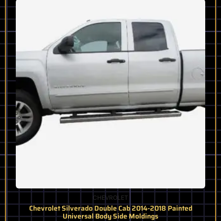
product
has
multiple
variants.
The
options
may
be
chosen
on
the
product
page
CHEVROLET
Chevrolet Silverado Double Cab 2014-2018 Painted
Universal Body Side Moldings