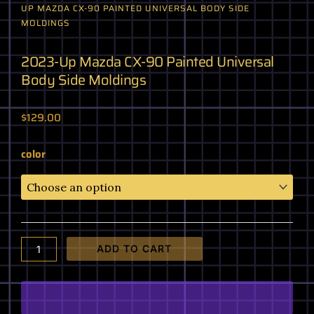
UP MAZDA CX-90 PAINTED UNIVERSAL BODY SIDE
MOLDINGS
2023-Up Mazda CX-90 Painted Universal
Body Side Moldings
$
129.00
2023-
color
Up
Mazda
CX-
90
Painted
Universal
ADD TO CART
Body
Side
Moldings
quantity