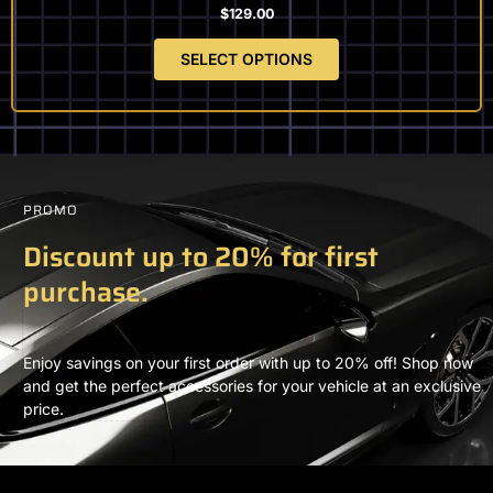
$
129.00
SELECT OPTIONS
PROMO
Discount up to 20% for first
purchase.
Enjoy savings on your first order with up to 20% off! Shop now
and get the perfect accessories for your vehicle at an exclusive
price.