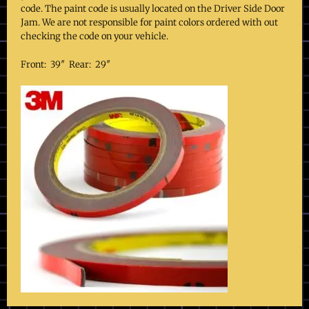
code. The paint code is usually located on the Driver Side Door
Jam. We are not responsible for paint colors ordered with out
checking the code on your vehicle.
Front: 39″ Rear: 29″