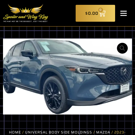
Skip
CART
to
0
$
0.00
content
HOME
/
UNIVERSAL BODY SIDE MOLDINGS
/
MAZDA
/ 2023-