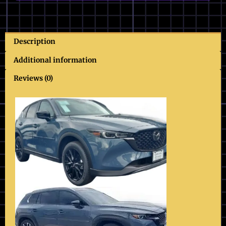
Description
Additional information
Reviews (0)