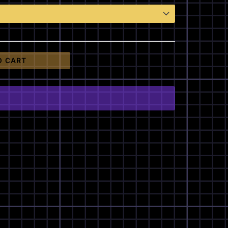
O CART