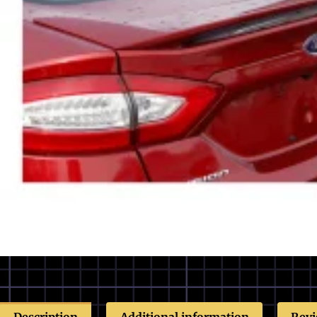
Description
Additional information
Revi