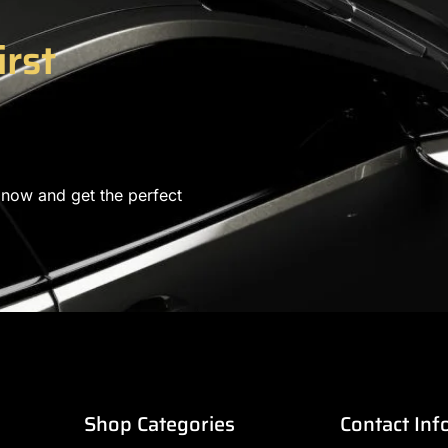
irst
 now and get the perfect
Shop Categories
Contact Inf