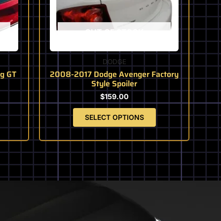
may
be
chosen
OUT OF STOCK
on
the
product
DODGE
page
g GT
2008-2017 Dodge Avenger Factory
Style Spoiler
$
159.00
SELECT OPTIONS