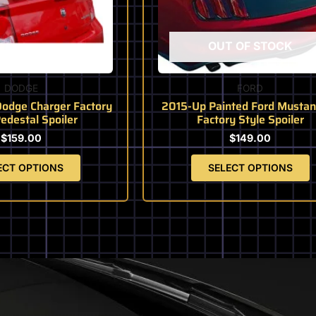
may
may
be
be
chosen
chosen
OUT OF STOCK
on
on
the
the
product
product
DODGE
FORD
page
page
odge Charger Factory
2015-Up Painted Ford Mustan
Pedestal Spoiler
Factory Style Spoiler
$
159.00
$
149.00
ECT OPTIONS
SELECT OPTIONS