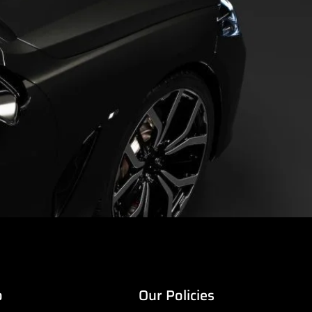
o
Our Policies