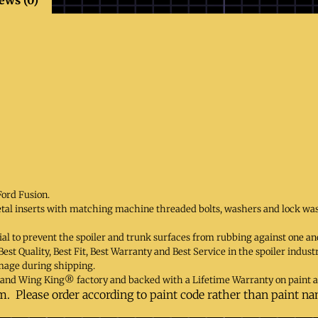
Ford Fusion.
etal inserts with matching machine threaded bolts, washers and lock wa
al to prevent the spoiler and trunk surfaces from rubbing against one ano
st Quality, Best Fit, Best Warranty and Best Service in the spoiler indust
mage during shipping.
and Wing King® factory and backed with a Lifetime Warranty on paint 
m. Please order according to paint code rather than paint n