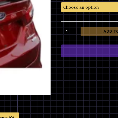
Ford
Fusion
Painted
Factory
Style
ADD T
Spoiler
quantity
ews (0)