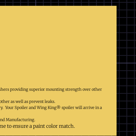
shers providing superior mounting strength over other
ther as well as prevent leaks.
ry. Your Spoiler and Wing King® spoiler will arrive in a
and Manufacturing.
ame to ensure a paint color match.