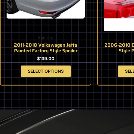
may
be
chosen
on
the
product
Spoilers
page
2011-2018 Volkswagen Jetta
2006-2010 D
Painted Factory Style Spoiler
Style 
$
139.00
SELECT OPTIONS
SEL