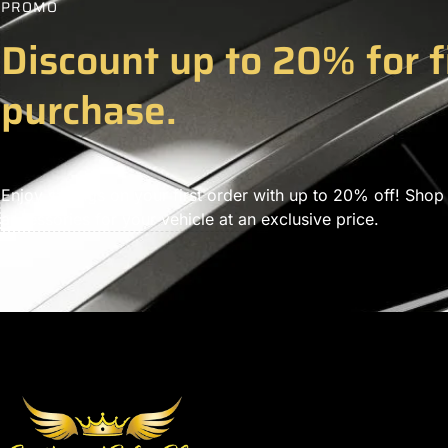
PROMO
Discount up to 20% for f
purchase.
Enjoy savings on your first order with up to 20% off! Shop
accessories for your vehicle at an exclusive price.