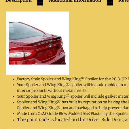
Factory Style Spoiler and Wing King™ Spoiler for the 2013-UP 
Your Spoiler and Wing King® spoiler will include molded in m
inferior products without metal inserts.
Your Spoiler and Wing King® spoiler will include gasket materi
Spoiler and Wing King® has built its reputation on having the Be
Spoiler and Wing King® box and packaged to help prevent da
Made from OEM Grade Blow Molded ABS Plastic by the Spoiler 
The paint code is located on the Driver Side Door Ja