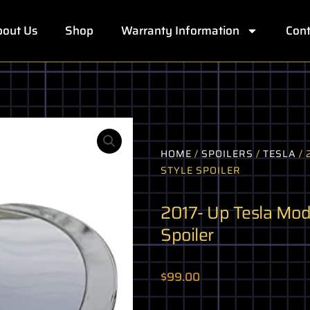
out Us
Shop
Warranty Information
Cont
HOME
/
SPOILERS
/
TESLA
/ 
STYLE SPOILER
2017- Up Tesla Mode
Spoiler
$
99.00
2017-