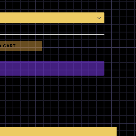
O CART