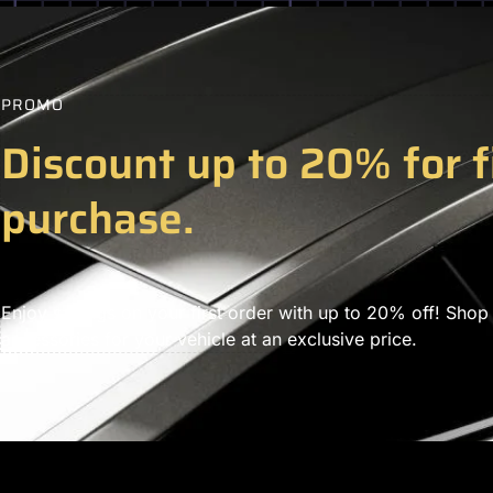
PROMO
Discount up to 20% for f
purchase.
Enjoy savings on your first order with up to 20% off! Shop
accessories for your vehicle at an exclusive price.