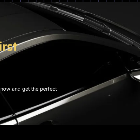
irst
 now and get the perfect