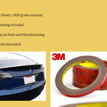
 Plastic, OEM grade material
ainting included
ty on Paint and Manufacturing
ion (included)