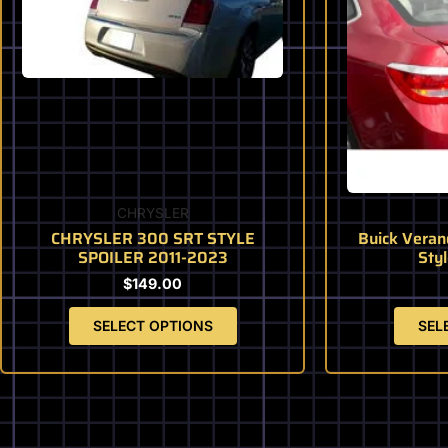
variants.
The
options
may
be
chosen
on
the
product
CHRYSLER
page
CHRYSLER 300 SRT STYLE
Buick Veran
SPOILER 2011-2023
Styl
$
149.00
SELECT OPTIONS
SEL