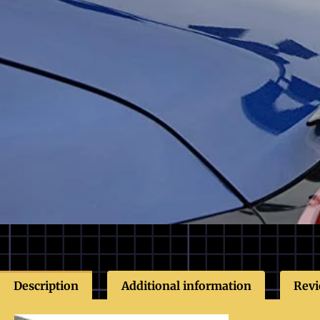
Description
Additional information
Revi