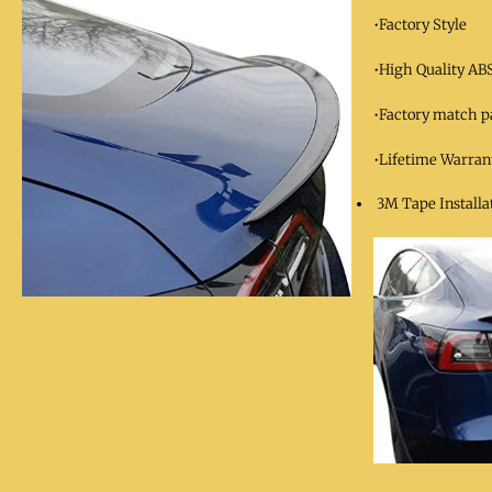
•Factory Style
•High Quality ABS
•Factory match p
•Lifetime Warran
3M Tape Installat