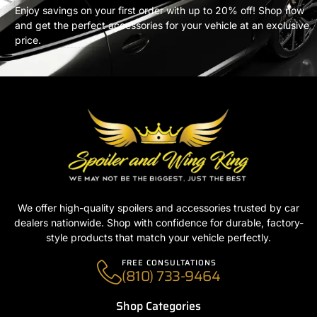
Enjoy savings on your first order with up to 20% off! Shop now
and get the perfect accessories for your vehicle at an exclusive
price.
We offer high-quality spoilers and accessories trusted by car
dealers nationwide. Shop with confidence for durable, factory-
style products that match your vehicle perfectly.
FREE CONSULTATIONS
(810) 733-9464
Shop Categories