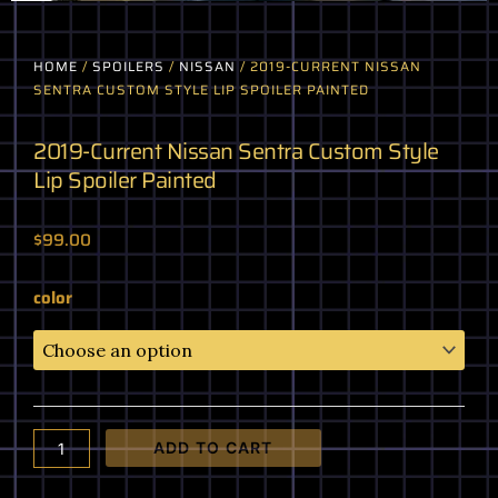
HOME
/
SPOILERS
/
NISSAN
/ 2019-CURRENT NISSAN
SENTRA CUSTOM STYLE LIP SPOILER PAINTED
2019-Current Nissan Sentra Custom Style
Lip Spoiler Painted
$
99.00
2019-
color
Current
Nissan
Sentra
Custom
Style
Lip
ADD TO CART
Spoiler
Painted