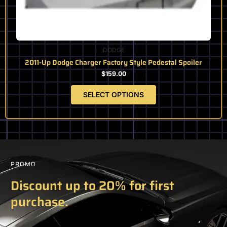
OUT OF STOCK
DODGE
2011-Up Dodge Charger Factory Style Pedestal Spoiler
$
159.00
SELECT OPTIONS
PROMO
Discount up to 20% for first
purchase.