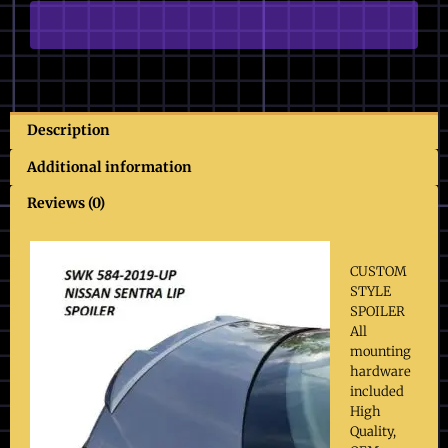
quantity
Description
Additional information
Reviews (0)
CUSTOM
STYLE
SPOILER
All
mounting
hardware
included
High
Quality,