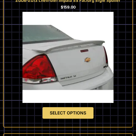
2006-2013 Chevrolet Impala SS Factory Style Spoiler
$
159.00
SELECT OPTIONS