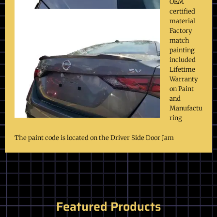
OEM
certified
material
Factory
match
painting
included
Lifetime
Warranty
on Paint
and
Manufactu
ring
The paint code is located on the Driver Side Door Jam
Featured Products