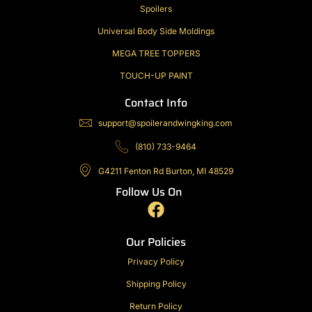
Spoilers
Universal Body Side Moldings
MEGA TREE TOPPERS
TOUCH-UP PAINT
Contact Info
support@spoilerandwingking.com
(810) 733-9464
G4211 Fenton Rd Burton, MI 48529
Follow Us On
F
a
c
Our Policies
e
Privacy Policy
b
Shipping Policy
o
o
Return Policy