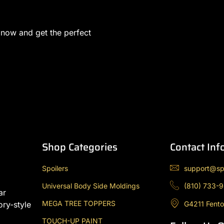
 now and get the perfect
Shop Categories
Contact Inf
Spoilers
support@sp
Universal Body Side Moldings
(810) 733-
ar
MEGA TREE TOPPERS
G4211 Fento
ory-style
TOUCH-UP PAINT