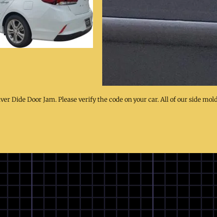
iver Dide Door Jam. Please verify the code on your car. All of our side mol