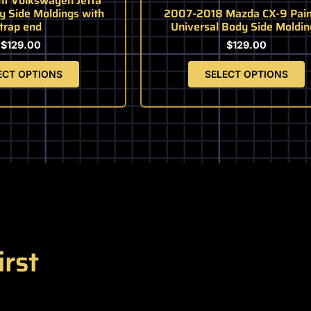
nt Volkswagen Jetta
page
page
y Side Moldings with
2007-2018 Mazda CX-9 Pain
trap end
Universal Body Side Moldin
$
129.00
$
129.00
ECT OPTIONS
SELECT OPTIONS
irst