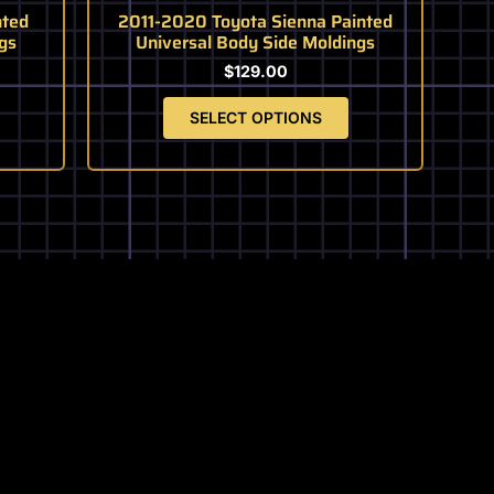
page
ted
2011-2020 Toyota Sienna Painted
gs
Universal Body Side Moldings
$
129.00
SELECT OPTIONS