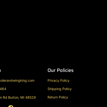
o
Our Policies
oilerandwingking.com
Privacy Policy
9464
Shipping Policy
Return Policy
n Rd Burton, MI 48529