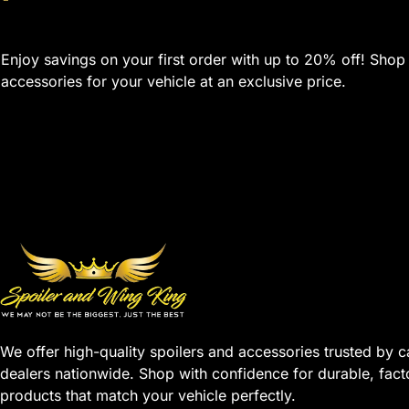
Enjoy savings on your first order with up to 20% off! Shop
accessories for your vehicle at an exclusive price.
We offer high-quality spoilers and accessories trusted by c
dealers nationwide. Shop with confidence for durable, fact
products that match your vehicle perfectly.