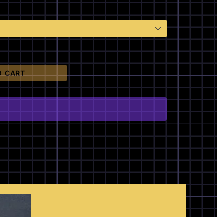
O CART