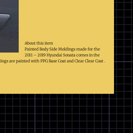
About this item
Painted Body Side Moldings made for the
2011 – 2019 Hyundai Sonata comes in the
dings are painted with PPG Base Coat and Clear Clear Coat .