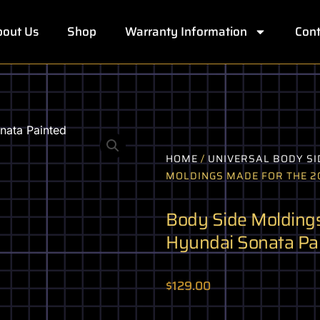
out Us
Shop
Warranty Information
Cont
HOME
/
UNIVERSAL BODY SI
MOLDINGS MADE FOR THE 20
Body Side Moldings
Hyundai Sonata Pa
$
129.00
Body