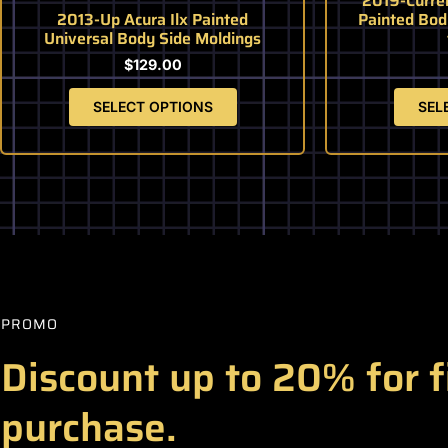
2019-Curre
page
2013-Up Acura Ilx Painted
Painted Bod
Universal Body Side Moldings
$
129.00
SELECT OPTIONS
SEL
PROMO
Discount up to 20% for f
purchase.