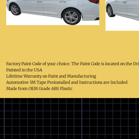
Factory Paint Code of your choice. The Paint Code is located on the Dr
Painted in the USA
Lifetime Warranty on Paint and Manufacturing
Automotive 3M Tape Preinstalled and Instructions are Included
Made from OEM Grade ABS Plastic