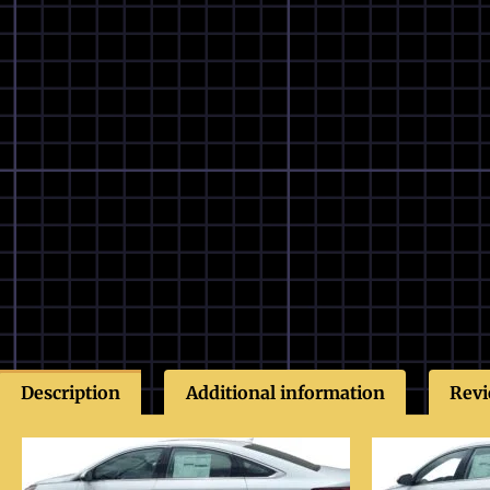
Description
Additional information
Revi