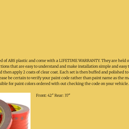
cted of ABS plastic and come with a LIFETIME WARRANTY. They are held 
ructions that are easy to understand and make installation simple and easy 
 then apply 2 coats of clear coat. Each set is then buffed and polished
 Please be certain to verify your paint code rather than paint name as the
sible for paint colors ordered with out checking the code on your vehicle.
Front: 42″ Rear: 37″