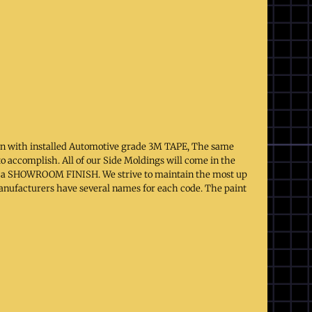
on with installed Automotive grade 3M TAPE, The same
to accomplish. All of our Side Moldings will come in the
 to a SHOWROOM FINISH. We strive to maintain the most up
 manufacturers have several names for each code. The paint