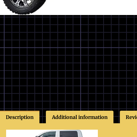
Description
Additional information
Revi