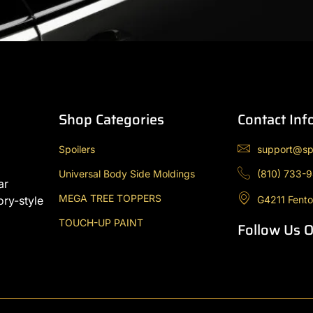
Shop Categories
Contact Inf
Spoilers
support@sp
Universal Body Side Moldings
(810) 733-
ar
MEGA TREE TOPPERS
G4211 Fento
ory-style
TOUCH-UP PAINT
Follow Us 