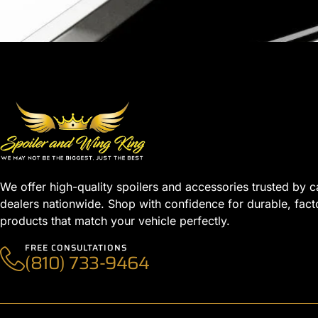
We offer high-quality spoilers and accessories trusted by c
dealers nationwide. Shop with confidence for durable, fact
products that match your vehicle perfectly.
FREE CONSULTATIONS
(810) 733-9464