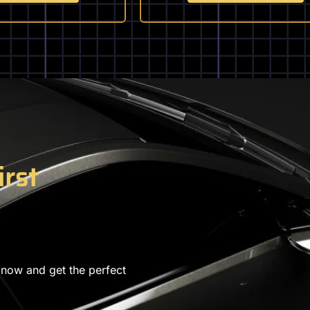
irst
 now and get the perfect