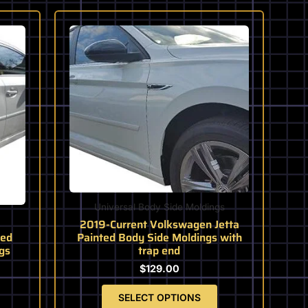
This
product
has
multiple
variants.
The
options
may
be
chosen
on
the
Universal Body Side Moldings
product
2019-Current Volkswagen Jetta
page
ted
Painted Body Side Moldings with
gs
trap end
$
129.00
SELECT OPTIONS