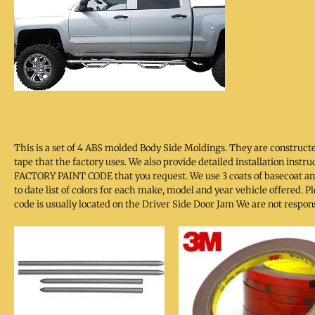
This is a set of 4 ABS molded Body Side Moldings. They are constru
tape that the factory uses. We also provide detailed installation inst
FACTORY PAINT CODE that you request. We use 3 coats of basecoat and
to date list of colors for each make, model and year vehicle offered.
code is usually located on the Driver Side Door Jam We are not respon