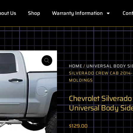
out Us
Shop
Warranty Information
Cont
HOME
/
UNIVERSAL BODY SI
SILVERADO CREW CAB 2014-
MOLDINGS
Chevrolet Silverad
Universal Body Sid
$
129.00