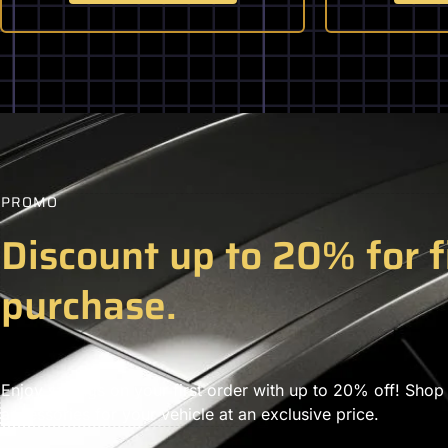
PROMO
Discount up to 20% for f
purchase.
Enjoy savings on your first order with up to 20% off! Shop
accessories for your vehicle at an exclusive price.