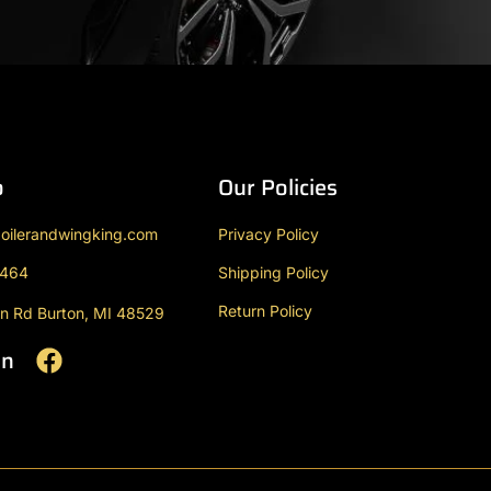
o
Our Policies
oilerandwingking.com
Privacy Policy
9464
Shipping Policy
Return Policy
n Rd Burton, MI 48529
On
F
a
c
e
b
o