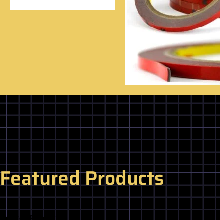
Featured Products
Related Products