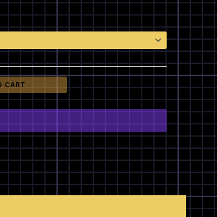
O CART