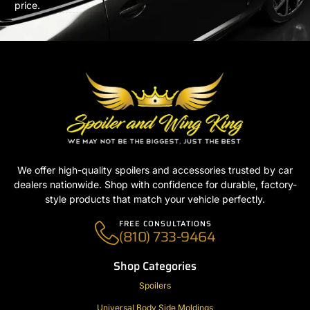
price.
We offer high-quality spoilers and accessories trusted by car
dealers nationwide. Shop with confidence for durable, factory-
style products that match your vehicle perfectly.
FREE CONSULTATIONS
(810) 733-9464
Shop Categories
Spoilers
Universal Body Side Moldings