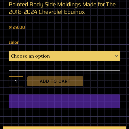
Painted Body Side Moldings Made for The
2018-2024 Chevrolet Equinox
$
129.00
Painted
color
Body
Side
Moldings
Made
for
The
ADD TO CART
2018-
2024
Chevrolet
Equinox
quantity