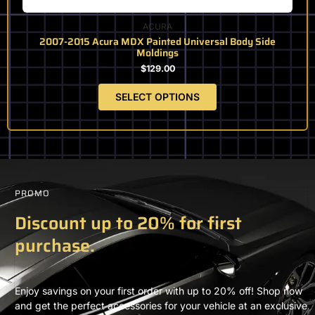
page
ACURA
2007-2015 Acura MDX Painted Universal Body Side
Moldings
$
129.00
SELECT OPTIONS
PROMO
Discount up to 20% for first
purchase.
Enjoy savings on your first order with up to 20% off! Shop now
and get the perfect accessories for your vehicle at an exclusive