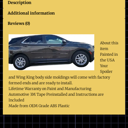
Description
Additional information
Reviews (0)
About this
item
Painted in
the USA
Your
Spoiler
and Wing King body side moldings will come with factory
formed ends and are ready to install.
Lifetime Warranty on Paint and Manufacturing
Automotive 3M Tape Preinstalled and Instructions are
Included
Made from OEM Grade ABS Plastic