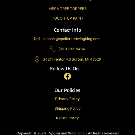
MEGA TREE TOPPERS
TOUCH-UP PAINT
Contact Info
support@spoilerandwingking.com
(810) 733-9464
G4211 Fenton Rd Burton, MI 48529
Follow Us On
F
a
c
Our Policies
e
Privacy Policy
b
Shipping Policy
o
o
Return Policy
k
Copyright © 2024 - Spoiler and Wing King - All Rights Reserved