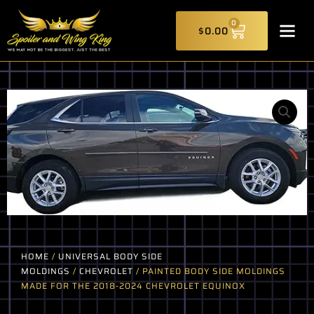
Skip
CART
to
0
$
0.00
content
HOME
/
UNIVERSAL BODY SIDE
MOLDINGS
/
CHEVROLET
/ PAINTED BODY SIDE MOLDINGS
MADE FOR THE 2018-2024 CHEVROLET EQUINOX